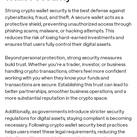
Strong crypto wallet security is the best defense against
cyberattacks, fraud, and theft. A secure wallet acts as a
protective shield, preventing unauthorized access through
phishing scams, malware, or hacking attempts. This
reduces the risk of losing hard-earned investments and
ensures that users fully control their digital assets.
Beyond personal protection, strong security measures
build trust. Whether you’re a trader, investor, or business
handling crypto transactions, others feel more confident
working with you when they know your funds and
transactions are secure. Establishing this trust can lead to
better partnerships, smoother business operations, and a
more substantial reputation in the crypto space.
Additionally, as governments introduce stricter security
regulations for digital assets, staying compliant is becoming
necessary. Following crypto wallet security best practices
helps users meet these legal requirements, reducing the