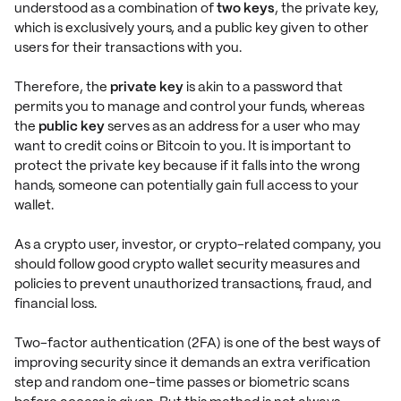
understood as a combination of
two keys
, the private key,
which is exclusively yours, and a public key given to other
users for their transactions with you.
Therefore, the
private key
is akin to a password that
permits you to manage and control your funds, whereas
the
public key
serves as an address for a user who may
want to credit coins or Bitcoin to you. It is important to
protect the private key because if it falls into the wrong
hands, someone can potentially gain full access to your
wallet.
As a crypto user, investor, or crypto-related company, you
should follow good crypto wallet security measures and
policies to prevent unauthorized transactions, fraud, and
financial loss.
Two-factor authentication (2FA) is one of the best ways of
improving security since it demands an extra verification
step and random one-time passes or biometric scans