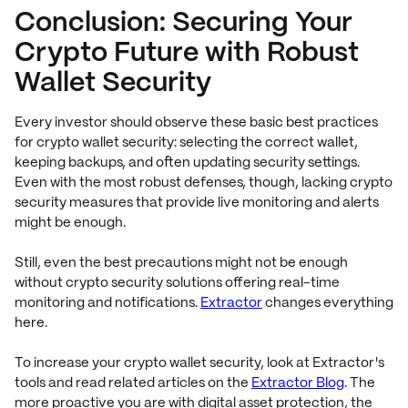
Conclusion: Securing Your
Crypto Future with Robust
Wallet Security
Every investor should observe these basic best practices
for crypto wallet security: selecting the correct wallet,
keeping backups, and often updating security settings.
Even with the most robust defenses, though, lacking crypto
security measures that provide live monitoring and alerts
might be enough.
Still, even the best precautions might not be enough
without crypto security solutions offering real-time
monitoring and notifications.
Extractor
changes everything
here.
To increase your crypto wallet security, look at Extractor's
tools and read related articles on the
Extractor Blog
. The
more proactive you are with digital asset protection, the