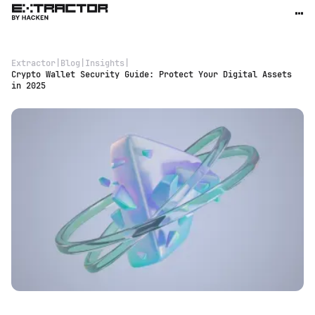
Extractor
|
Blog
|
Insights
|
Crypto Wallet Security Guide: Protect Your Digital Assets
in 2025