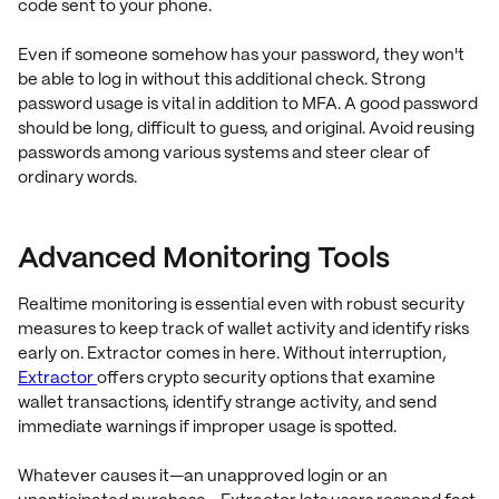
code sent to your phone.
Even if someone somehow has your password, they won't
be able to log in without this additional check. Strong
password usage is vital in addition to MFA. A good password
should be long, difficult to guess, and original. Avoid reusing
passwords among various systems and steer clear of
ordinary words.
Advanced Monitoring Tools
Realtime monitoring is essential even with robust security
measures to keep track of wallet activity and identify risks
early on. Extractor comes in here. Without interruption,
Extractor
offers crypto security options that examine
wallet transactions, identify strange activity, and send
immediate warnings if improper usage is spotted.
Whatever causes it—an unapproved login or an