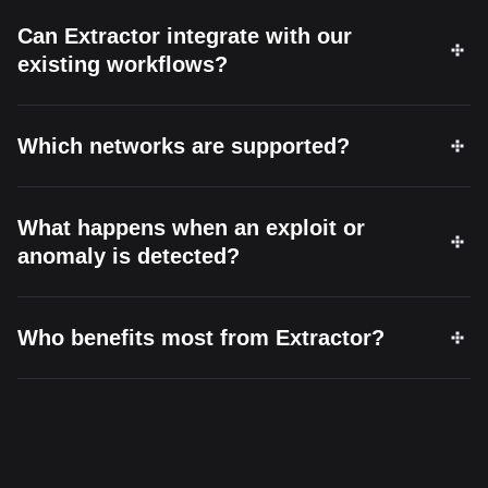
Can Extractor integrate with our
existing workflows?
Which networks are supported?
What happens when an exploit or
anomaly is detected?
Who benefits most from Extractor?