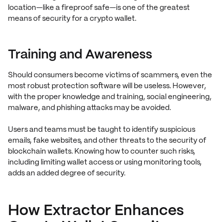
location—like a fireproof safe—is one of the greatest
means of security for a crypto wallet.
Training and Awareness
Should consumers become victims of scammers, even the
most robust protection software will be useless. However,
with the proper knowledge and training, social engineering,
malware, and phishing attacks may be avoided.
Users and teams must be taught to identify suspicious
emails, fake websites, and other threats to the security of
blockchain wallets. Knowing how to counter such risks,
including limiting wallet access or using monitoring tools,
adds an added degree of security.
How Extractor Enhances