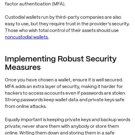
factor authentication (MFA).
Custodial wallets run by third-party companies are also
easy to use, but they require trust in the provider's security.
Those who wish total control of their assets should use
noncustodial wallets.
Implementing Robust Security
Measures
Once you have chosen a wallet, ensure it is well secured.
MFA adds an extra layer of security, making it harder for
hackers to access accounts even if passwords are stolen.
Strong passwords keep wallet data and private keys safe
from online attacks.
Equally important is keeping private keys and backup words
private; never share them with anybody or store them
online. Writing them down and storing them in a safe