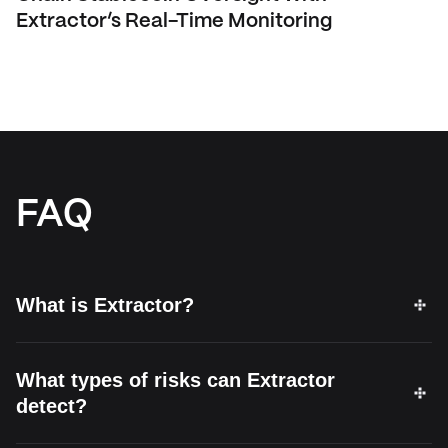
Extractor’s Real-Time Monitoring
FAQ
What is Extractor?
What types of risks can Extractor
detect?