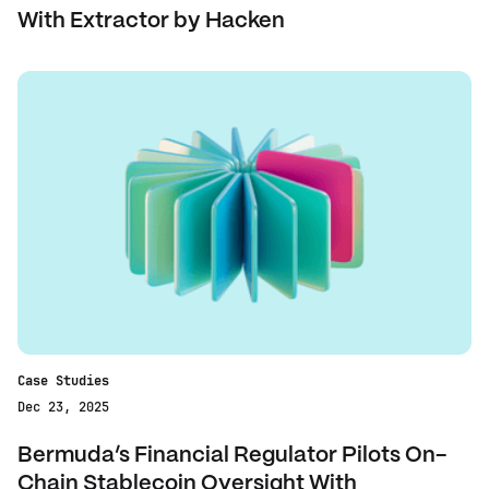
With Extractor by Hacken‍
Case Studies
Dec 23, 2025
Bermuda’s Financial Regulator Pilots On-
Chain Stablecoin Oversight With