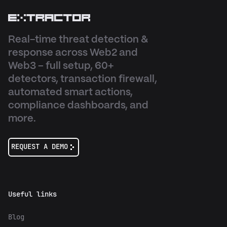
Real-time threat detection &
response across Web2 and
Web3 – full setup, 60+
detectors, transaction firewall,
automated smart actions,
compliance dashboards, and
more.
REQUEST A DEMO
Useful links
Blog