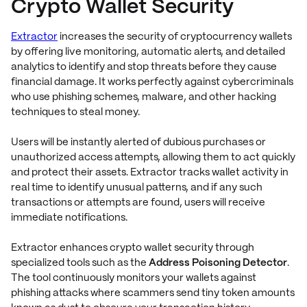
Crypto Wallet Security
Extractor
increases the security of cryptocurrency wallets
by offering live monitoring, automatic alerts, and detailed
analytics to identify and stop threats before they cause
financial damage. It works perfectly against cybercriminals
who use phishing schemes, malware, and other hacking
techniques to steal money.
Users will be instantly alerted of dubious purchases or
unauthorized access attempts, allowing them to act quickly
and protect their assets. Extractor tracks wallet activity in
real time to identify unusual patterns, and if any such
transactions or attempts are found, users will receive
immediate notifications.
Extractor enhances crypto wallet security through
specialized tools such as the
Address Poisoning Detector
.
The tool continuously monitors your wallets against
phishing attacks where scammers send tiny token amounts