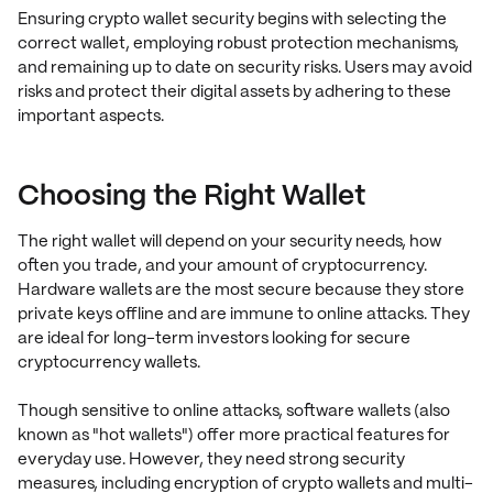
Ensuring crypto wallet security begins with selecting the
correct wallet, employing robust protection mechanisms,
and remaining up to date on security risks. Users may avoid
risks and protect their digital assets by adhering to these
important aspects.
Choosing the Right Wallet
The right wallet will depend on your security needs, how
often you trade, and your amount of cryptocurrency.
Hardware wallets are the most secure because they store
private keys offline and are immune to online attacks. They
are ideal for long-term investors looking for secure
cryptocurrency wallets.
Though sensitive to online attacks, software wallets (also
known as "hot wallets") offer more practical features for
everyday use. However, they need strong security
measures, including encryption of crypto wallets and multi-