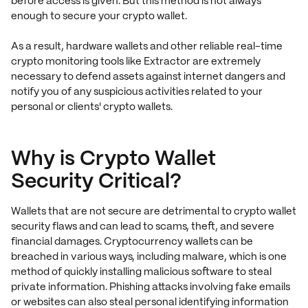
before access is given. But this method is not always
enough to secure your crypto wallet.
As a result, hardware wallets and other reliable real-time
crypto monitoring tools like Extractor are extremely
necessary to defend assets against internet dangers and
notify you of any suspicious activities related to your
personal or clients' crypto wallets.
Why is Crypto Wallet
Security Critical?
Wallets that are not secure are detrimental to crypto wallet
security flaws and can lead to scams, theft, and severe
financial damages. Cryptocurrency wallets can be
breached in various ways, including malware, which is one
method of quickly installing malicious software to steal
private information. Phishing attacks involving fake emails
or websites can also steal personal identifying information