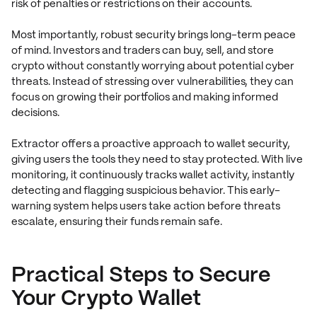
risk of penalties or restrictions on their accounts.
Most importantly, robust security brings long-term peace
of mind. Investors and traders can buy, sell, and store
crypto without constantly worrying about potential cyber
threats. Instead of stressing over vulnerabilities, they can
focus on growing their portfolios and making informed
decisions.
Extractor offers a proactive approach to wallet security,
giving users the tools they need to stay protected. With live
monitoring, it continuously tracks wallet activity, instantly
detecting and flagging suspicious behavior. This early-
warning system helps users take action before threats
escalate, ensuring their funds remain safe.
Practical Steps to Secure
Your Crypto Wallet