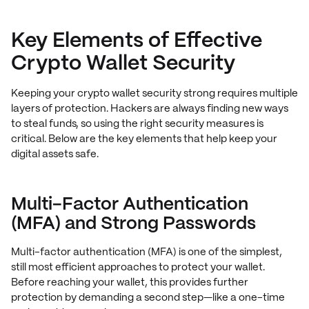
Key Elements of Effective
Crypto Wallet Security
Keeping your crypto wallet security strong requires multiple
layers of protection. Hackers are always finding new ways
to steal funds, so using the right security measures is
critical. Below are the key elements that help keep your
digital assets safe.
Multi-Factor Authentication
(MFA) and Strong Passwords
Multi-factor authentication (MFA) is one of the simplest,
still most efficient approaches to protect your wallet.
Before reaching your wallet, this provides further
protection by demanding a second step—like a one-time