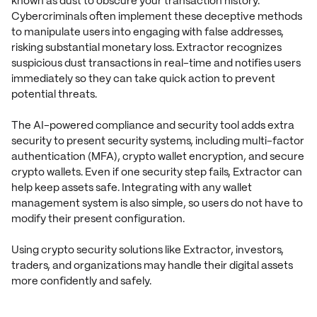
known as dust to obscure your transaction history.
Cybercriminals often implement these deceptive methods
to manipulate users into engaging with false addresses,
risking substantial monetary loss. Extractor recognizes
suspicious dust transactions in real-time and notifies users
immediately so they can take quick action to prevent
potential threats.
The AI-powered compliance and security tool adds extra
security to present security systems, including multi-factor
authentication (MFA), crypto wallet encryption, and secure
crypto wallets. Even if one security step fails, Extractor can
help keep assets safe. Integrating with any wallet
management system is also simple, so users do not have to
modify their present configuration.
Using crypto security solutions like Extractor, investors,
traders, and organizations may handle their digital assets
more confidently and safely.