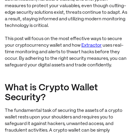
measures to protect your valuables, even though cutting-
edge security solutions exist, threats continue to adapt. As
a result, staying informed and utilizing modern monitoring
technology is critical.
This post will focus on the most effective ways to secure
your cryptocurrency wallet and how
Extractor
uses real-
time monitoring and alerts to thwart hacks before they
occur. By adhering to the right security measures, you can
safeguard your digital assets and trade confidently.
What is Crypto Wallet
Security?
The fundamental task of securing the assets of a crypto
wallet rests upon your shoulders and requires you to
safeguard it against hackers, unwanted access, and
fraudulent activities. A crypto wallet can be simply