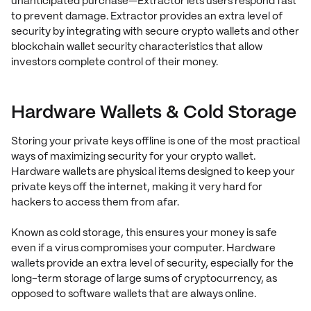
unanticipated purchase—Extractor lets users respond fast
to prevent damage. Extractor provides an extra level of
security by integrating with secure crypto wallets and other
blockchain wallet security characteristics that allow
investors complete control of their money.
Hardware Wallets & Cold Storage
Storing your private keys offline is one of the most practical
ways of maximizing security for your crypto wallet.
Hardware wallets are physical items designed to keep your
private keys off the internet, making it very hard for
hackers to access them from afar.
Known as cold storage, this ensures your money is safe
even if a virus compromises your computer. Hardware
wallets provide an extra level of security, especially for the
long-term storage of large sums of cryptocurrency, as
opposed to software wallets that are always online.