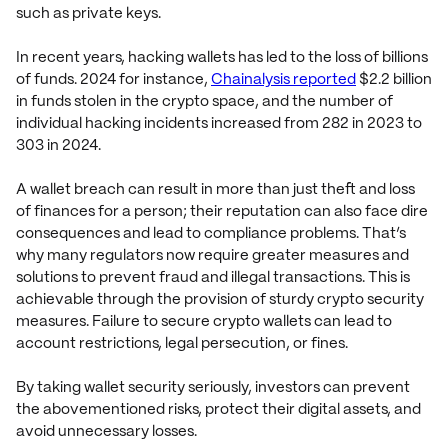
such as private keys.
In recent years, hacking wallets has led to the loss of billions
of funds. 2024 for instance,
Chainalysis reported
$2.2 billion
in funds stolen in the crypto space, and the number of
individual hacking incidents increased from 282 in 2023 to
303 in 2024.
A wallet breach can result in more than just theft and loss
of finances for a person; their reputation can also face dire
consequences and lead to compliance problems. That’s
why many regulators now require greater measures and
solutions to prevent fraud and illegal transactions. This is
achievable through the provision of sturdy crypto security
measures. Failure to secure crypto wallets can lead to
account restrictions, legal persecution, or fines.
By taking wallet security seriously, investors can prevent
the abovementioned risks, protect their digital assets, and
avoid unnecessary losses.