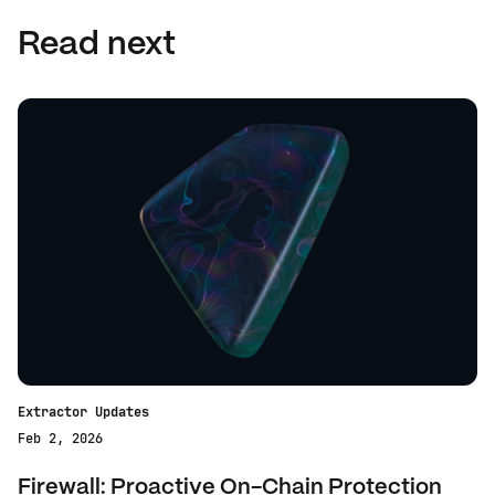
Read next
Extractor Updates
Feb 2, 2026
Firewall: Proactive On-Chain Protection