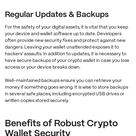
Regular Updates & Backups
For the safety of your digital assets, it is vital that you keep
your device and wallet software up to date. Developers
often provide new security fixes and protect against new
dangers. Leaving your wallet unattended exposes it to
hackers' assaults. In addition to updates, it is necessary to
have secure backups of your crypto wallet in case you lose
access or your device breaks down.
Well-maintained backups ensure you can retrieve your
money if something goes wrong. It is wise to store backups
in several safe places, including encrypted USB drives or
written copies stored securely.
Benefits of Robust Crypto
Wallet Security