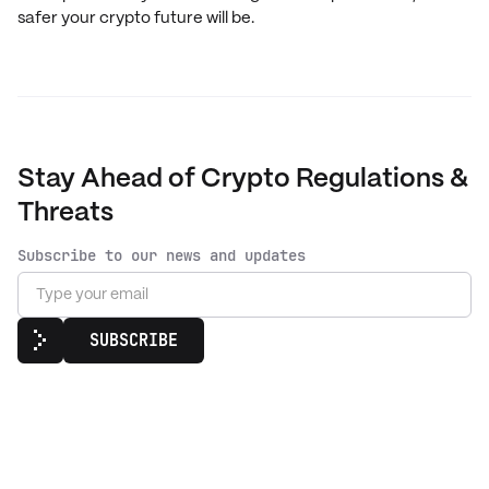
safer your crypto future will be.
Stay Ahead of Crypto Regulations &
Threats
Subscribe to our news and updates
SUBSCRIBE