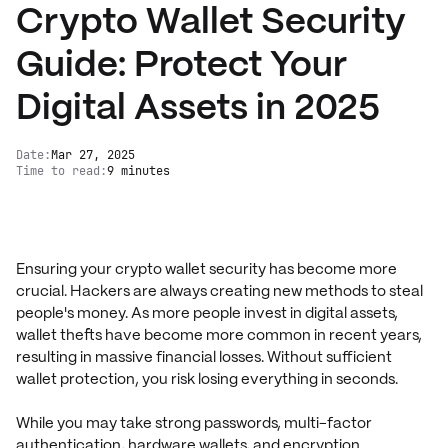
Crypto Wallet Security
Guide: Protect Your
Digital Assets in 2025
Date:
Mar 27, 2025
Time to read:
9 minutes
Ensuring your crypto wallet security has become more
crucial. Hackers are always creating new methods to steal
people's money. As more people invest in digital assets,
wallet thefts have become more common in recent years,
resulting in massive financial losses. Without sufficient
wallet protection, you risk losing everything in seconds.
While you may take strong passwords, multi-factor
authentication, hardware wallets, and encryption